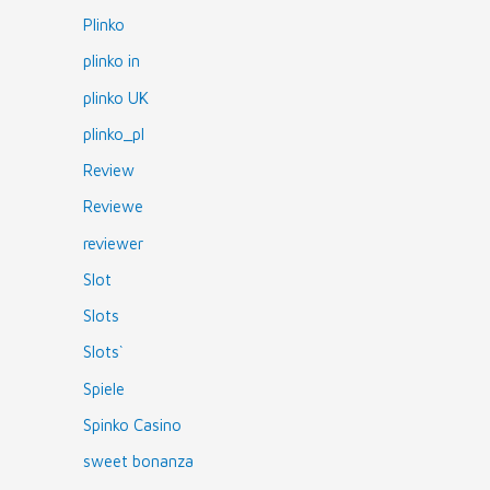
Plinko
plinko in
plinko UK
plinko_pl
Review
Reviewe
reviewer
Slot
Slots
Slots`
Spiele
Spinko Casino
sweet bonanza