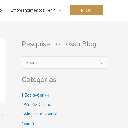
o
Empreendimentos Ferlin
BLOG
Pesquise no nosso Blog
P
e
Categorias
s
q
! Без рубрики
u
1Win AZ Casino
i
1win casino spanish
→
s
1win fr
a