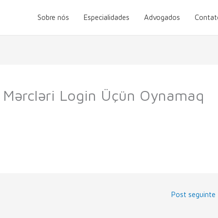
Sobre nós
Especialidades
Advogados
Contat
 Mərcləri Login Üçün Oynamaq
Post seguinte