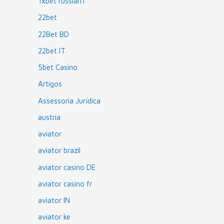
1xbet russian1
22bet
22Bet BD
22bet IT
5bet Casino
Artigos
Assessoria Jurídica
austria
aviator
aviator brazil
aviator casino DE
aviator casino fr
aviator IN
aviator ke