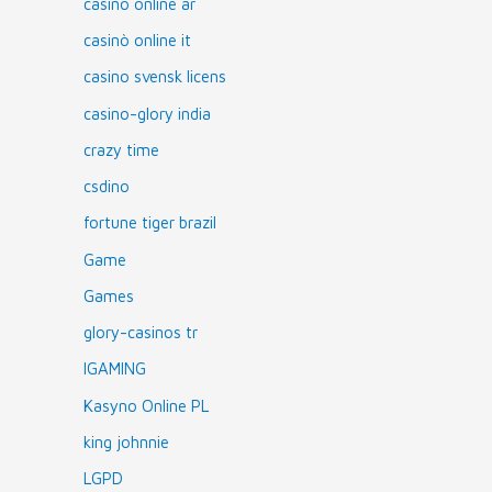
casino online ar
casinò online it
casino svensk licens
casino-glory india
crazy time
csdino
fortune tiger brazil
Game
Games
glory-casinos tr
IGAMING
Kasyno Online PL
king johnnie
LGPD