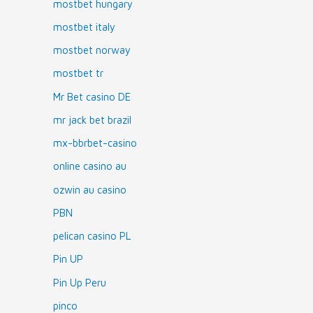
mostbet hungary
mostbet italy
mostbet norway
mostbet tr
Mr Bet casino DE
mr jack bet brazil
mx-bbrbet-casino
online casino au
ozwin au casino
PBN
pelican casino PL
Pin UP
Pin Up Peru
pinco