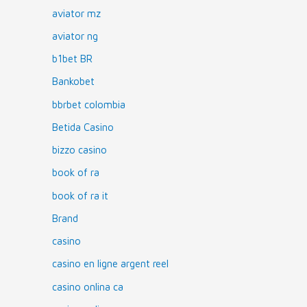
aviator mz
aviator ng
b1bet BR
Bankobet
bbrbet colombia
Betida Casino
bizzo casino
book of ra
book of ra it
Brand
casino
casino en ligne argent reel
casino onlina ca