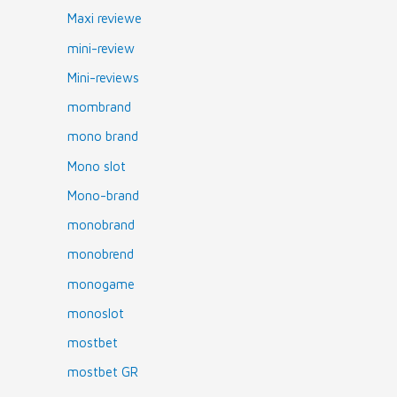
Maxi reviewe
mini-review
Mini-reviews
mombrand
mono brand
Mono slot
Mono-brand
monobrand
monobrend
monogame
monoslot
mostbet
mostbet GR