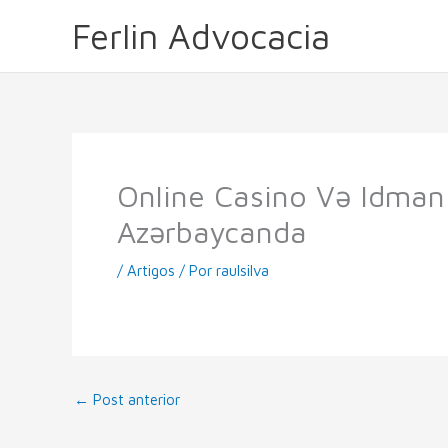
Ir
Ferlin Advocacia
para
o
conteúdo
Online Casino Və Idman
Azərbaycanda
/
Artigos
/ Por
raulsilva
←
Post anterior