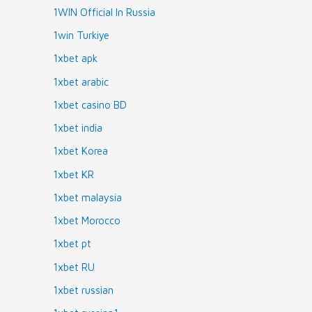
r
1WIN Official In Russia
p
1win Turkiye
o
1xbet apk
r
1xbet arabic
:
1xbet casino BD
1xbet india
1xbet Korea
1xbet KR
1xbet malaysia
1xbet Morocco
1xbet pt
1xbet RU
1xbet russian