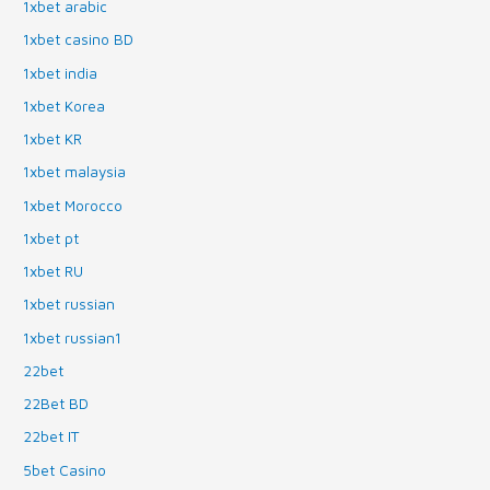
1xbet arabic
:
1xbet casino BD
1xbet india
1xbet Korea
1xbet KR
1xbet malaysia
1xbet Morocco
1xbet pt
1xbet RU
1xbet russian
1xbet russian1
22bet
22Bet BD
22bet IT
5bet Casino