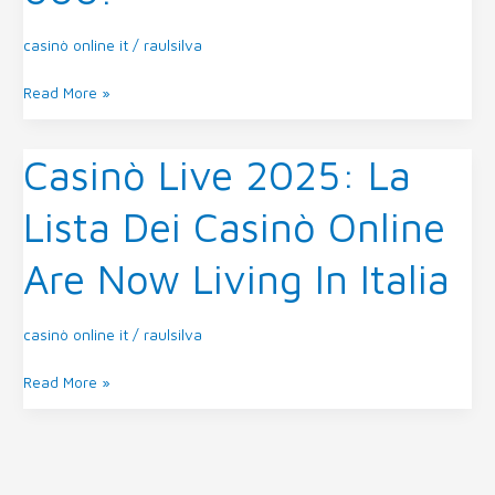
Fino
A
casinò online it
/
raulsilva
Three
Read More »
Or
More
000!
Casinò Live 2025: La
Casinò
Live
Lista Dei Casinò Online
2025:
La
Are Now Living In Italia
Lista
Dei
Casinò
casinò online it
/
raulsilva
Online
Read More »
Are
Now
Living
In
Italia