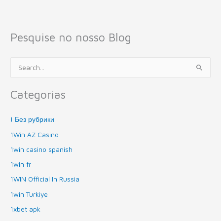
Pesquise no nosso Blog
P
e
Categorias
s
q
! Без рубрики
u
1Win AZ Casino
i
1win casino spanish
s
a
1win fr
r
1WIN Official In Russia
p
1win Turkiye
o
1xbet apk
r