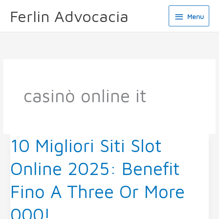
Ir
Menu
Ferlin Advocacia
Menu
para
o
conteúdo
casinò online it
10 Migliori Siti Slot
10
Migliori
Online 2025: Benefit
Siti
Slot
Fino A Three Or More
Online
2025:
000!
Benefit