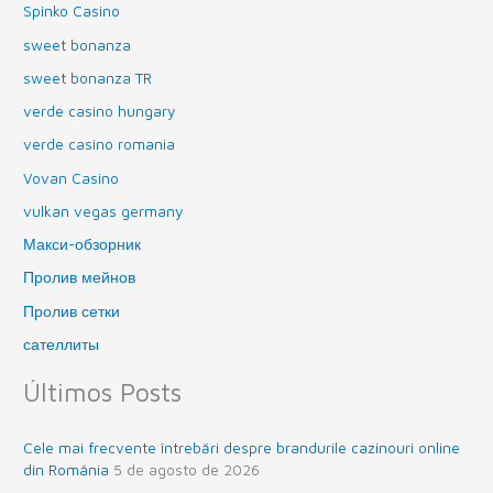
Spinko Casino
sweet bonanza
sweet bonanza TR
verde casino hungary
verde casino romania
Vovan Casino
vulkan vegas germany
Макси-обзорник
Пролив мейнов
Пролив сетки
сателлиты
Últimos Posts
Cele mai frecvente întrebări despre brandurile cazinouri online
din România
5 de agosto de 2026