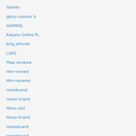
Games
glory-casinos tr
IGAMING
Kasyno Online PL
king johnnie
LGPD
Maxi reviewe
mini-review
Mini-reviews
mombrand
mono brand
Mono slot
Mono-brand
monobrand
monobrend