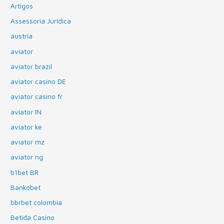
Artigos
Assessoria Jurídica
austria
aviator
aviator brazil
aviator casino DE
aviator casino fr
aviator IN
aviator ke
aviator mz
aviator ng
b1bet BR
Bankobet
bbrbet colombia
Betida Casino