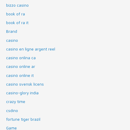
bizzo casino
book of ra
book of ra it
Brand
casino
casino en ligne argent reel
casino onlina ca
casino online ar
casinò online it
casino svensk licens
casino-glory india
crazy time
csdino
fortune tiger brazil
Game