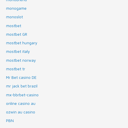
monogame
monoslot
mostbet
mostbet GR
mostbet hungary
mostbet italy
mostbet norway
mostbet tr
Mr Bet casino DE
mr jack bet brazil
mx-bbrbet-casino
online casino au
ozwin au casino
PBN