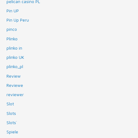
pelican casino PL
Pin UP
Pin Up Peru
pinco
Plinko
plinko in
plinko UK
plinko_pl
Review
Reviewe
reviewer
Slot
Slots
Slots`
Spiele