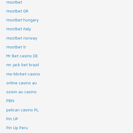
mostbet
mostbet GR
mostbet hungary
mostbet italy
mostbet norway
mostbet tr
Mr Bet casino DE
mr jack bet brazil
mx-bbrbet-casino
online casino au
ozwin au casino
PBN
pelican casino PL
Pin UP
Pin Up Peru