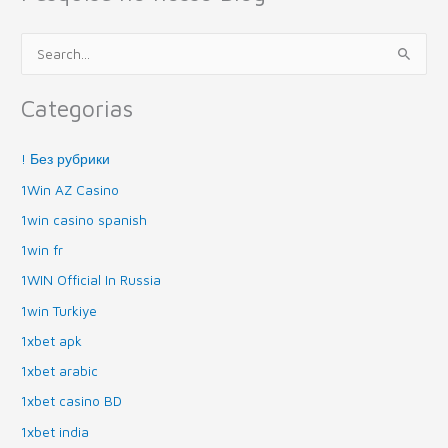
P
e
Categorias
s
q
! Без рубрики
u
1Win AZ Casino
i
1win casino spanish
s
a
1win fr
r
1WIN Official In Russia
p
1win Turkiye
o
1xbet apk
r
1xbet arabic
:
1xbet casino BD
1xbet india