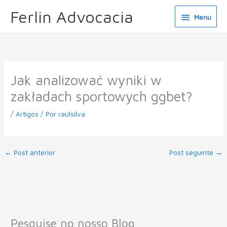
Ir
Menu
Ferlin Advocacia
Menu
para
o
conteúdo
Jak analizować wyniki w
zakładach sportowych ggbet?
/
Artigos
/ Por
raulsilva
←
Post anterior
Post seguinte
→
Pesquise no nosso Blog