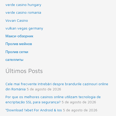
verde casino hungary
verde casino romania
Vovan Casino
vulkan vegas germany
Макси-обзорник
Пролив мейнов
Пролив сетки
сателлиты
Últimos Posts
Cele mai frecvente întrebări despre brandurile cazinouri online
din România
5 de agosto de 2026
Por que os melhores casinos online utilizam tecnologia de
encriptação SSL para segurança?
5 de agosto de 2026
“Download 1xbet For Android & Ios
5 de agosto de 2026