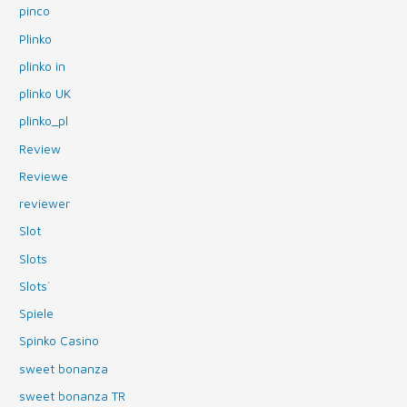
pinco
Plinko
plinko in
plinko UK
plinko_pl
Review
Reviewe
reviewer
Slot
Slots
Slots`
Spiele
Spinko Casino
sweet bonanza
sweet bonanza TR