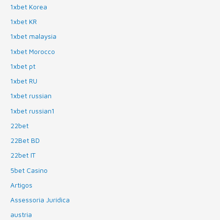
1xbet Korea
1xbet KR
1xbet malaysia
1xbet Morocco
1xbet pt
1xbet RU
1xbet russian
1xbet russian1
22bet
22Bet BD
22bet IT
5bet Casino
Artigos
Assessoria Jurídica
austria