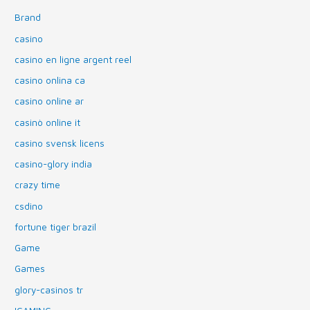
Brand
casino
casino en ligne argent reel
casino onlina ca
casino online ar
casinò online it
casino svensk licens
casino-glory india
crazy time
csdino
fortune tiger brazil
Game
Games
glory-casinos tr