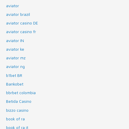
aviator
aviator brazil
aviator casino DE
aviator casino fr
aviator IN
aviator ke
aviator mz
aviator ng
b1bet BR
Bankobet
bbrbet colombia
Betida Casino
bizzo casino
book of ra
book of ra it