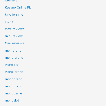
IGAMING
Kasyno Online PL
king johnnie
LGPD
Maxi reviewe
mini-review
Mini-reviews
mombrand
mono brand
Mono slot
Mono-brand
monobrand
monobrend
monogame
monoslot