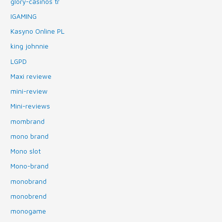
glory-casinos tr
IGAMING
Kasyno Online PL
king johnnie
LGPD
Maxi reviewe
mini-review
Mini-reviews
mombrand
mono brand
Mono slot
Mono-brand
monobrand
monobrend
monogame