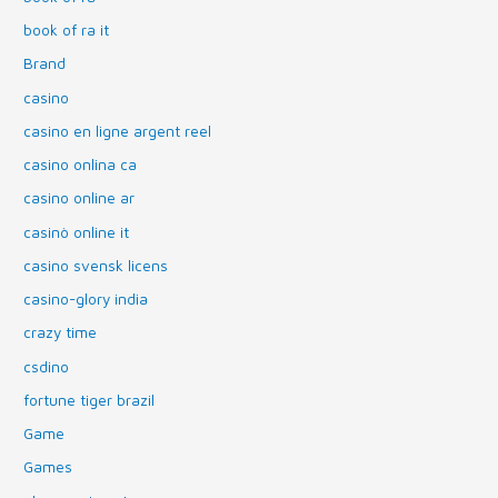
book of ra it
Brand
casino
casino en ligne argent reel
casino onlina ca
casino online ar
casinò online it
casino svensk licens
casino-glory india
crazy time
csdino
fortune tiger brazil
Game
Games