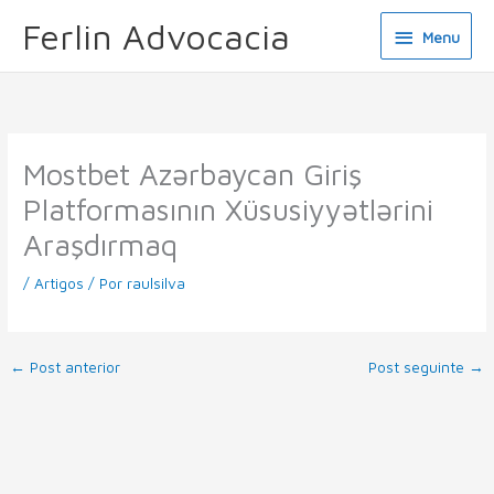
Ir
Menu
Ferlin Advocacia
Menu
para
o
conteúdo
Mostbet Azərbaycan Giriş
Platformasının Xüsusiyyətlərini
Araşdırmaq
/
Artigos
/ Por
raulsilva
←
Post anterior
Post seguinte
→