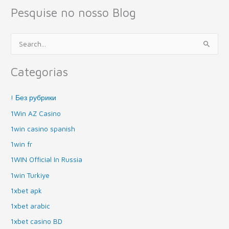
Pesquise no nosso Blog
P
e
Categorias
s
q
! Без рубрики
u
1Win AZ Casino
i
1win casino spanish
s
a
1win fr
r
1WIN Official In Russia
p
1win Turkiye
o
1xbet apk
r
1xbet arabic
:
1xbet casino BD