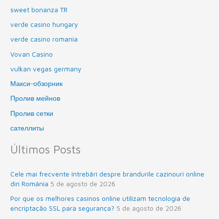
sweet bonanza TR
verde casino hungary
verde casino romania
Vovan Casino
vulkan vegas germany
Макси-обзорник
Пролив мейнов
Пролив сетки
сателлиты
Últimos Posts
Cele mai frecvente întrebări despre brandurile cazinouri online
din România
5 de agosto de 2026
Por que os melhores casinos online utilizam tecnologia de
encriptação SSL para segurança?
5 de agosto de 2026