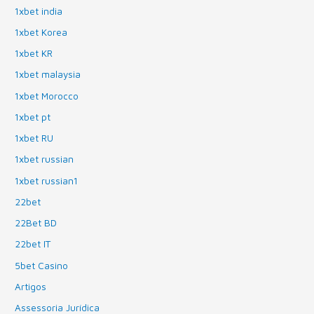
1xbet india
1xbet Korea
1xbet KR
1xbet malaysia
1xbet Morocco
1xbet pt
1xbet RU
1xbet russian
1xbet russian1
22bet
22Bet BD
22bet IT
5bet Casino
Artigos
Assessoria Jurídica