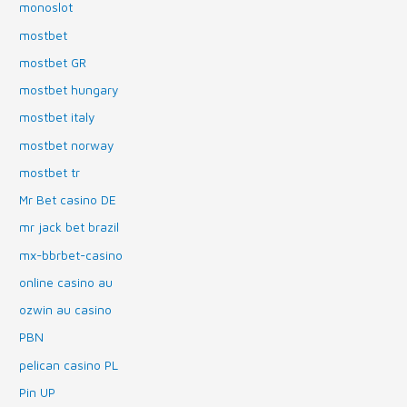
monoslot
mostbet
mostbet GR
mostbet hungary
mostbet italy
mostbet norway
mostbet tr
Mr Bet casino DE
mr jack bet brazil
mx-bbrbet-casino
online casino au
ozwin au casino
PBN
pelican casino PL
Pin UP