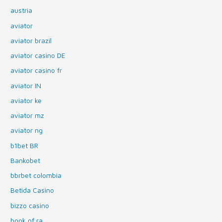
austria
aviator
aviator brazil
aviator casino DE
aviator casino fr
aviator IN
aviator ke
aviator mz
aviator ng
b1bet BR
Bankobet
bbrbet colombia
Betida Casino
bizzo casino
book of ra