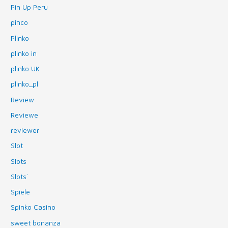
Pin Up Peru
pinco
Plinko
plinko in
plinko UK
plinko_pl
Review
Reviewe
reviewer
Slot
Slots
Slots`
Spiele
Spinko Casino
sweet bonanza