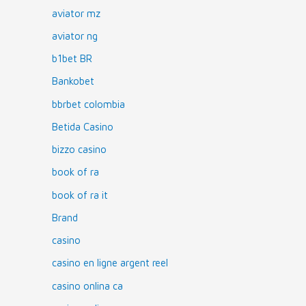
aviator mz
aviator ng
b1bet BR
Bankobet
bbrbet colombia
Betida Casino
bizzo casino
book of ra
book of ra it
Brand
casino
casino en ligne argent reel
casino onlina ca