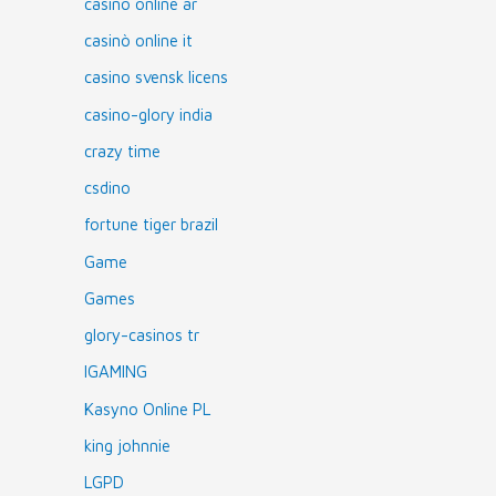
casino online ar
casinò online it
casino svensk licens
casino-glory india
crazy time
csdino
fortune tiger brazil
Game
Games
glory-casinos tr
IGAMING
Kasyno Online PL
king johnnie
LGPD