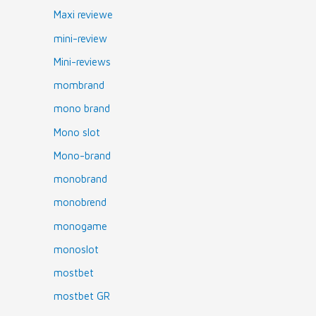
Maxi reviewe
mini-review
Mini-reviews
mombrand
mono brand
Mono slot
Mono-brand
monobrand
monobrend
monogame
monoslot
mostbet
mostbet GR