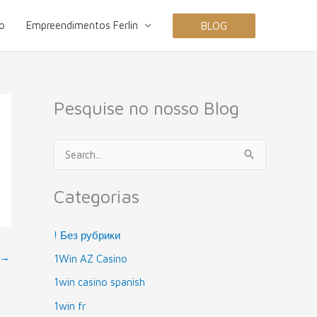
o
Empreendimentos Ferlin
BLOG
Pesquise no nosso Blog
P
e
Categorias
s
q
! Без рубрики
u
→
1Win AZ Casino
i
1win casino spanish
s
1win fr
a