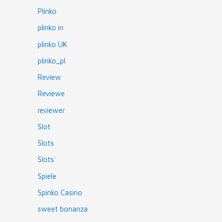
Plinko
plinko in
plinko UK
plinko_pl
Review
Reviewe
reviewer
Slot
Slots
Slots`
Spiele
Spinko Casino
sweet bonanza