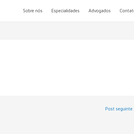
Sobre nós
Especialidades
Advogados
Contat
Post seguinte