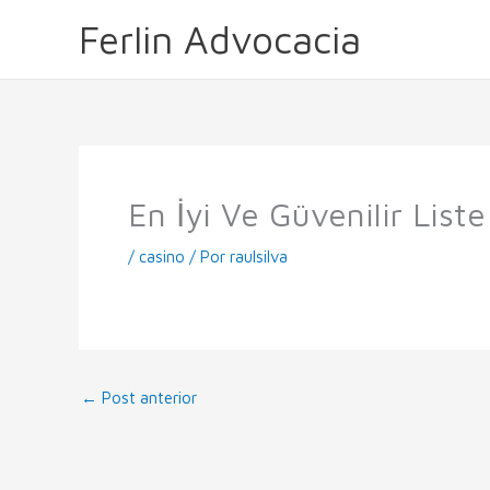
Ir
Ferlin Advocacia
para
o
conteúdo
En İyi Ve Güvenilir Liste
/
casino
/ Por
raulsilva
←
Post anterior