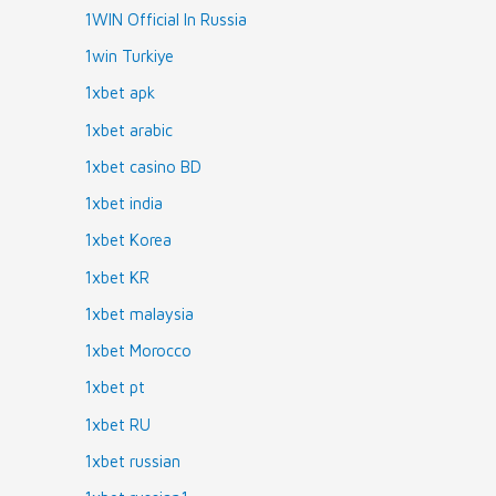
r
1WIN Official In Russia
p
1win Turkiye
o
1xbet apk
r
1xbet arabic
:
1xbet casino BD
1xbet india
1xbet Korea
1xbet KR
1xbet malaysia
1xbet Morocco
1xbet pt
1xbet RU
1xbet russian