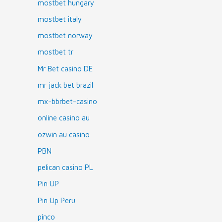
mostbet hungary
mostbet italy
mostbet norway
mostbet tr
Mr Bet casino DE
mr jack bet brazil
mx-bbrbet-casino
online casino au
ozwin au casino
PBN
pelican casino PL
Pin UP
Pin Up Peru
pinco