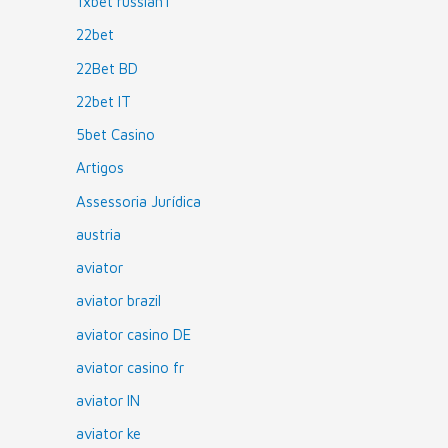
1xbet russian1
22bet
22Bet BD
22bet IT
5bet Casino
Artigos
Assessoria Jurídica
austria
aviator
aviator brazil
aviator casino DE
aviator casino fr
aviator IN
aviator ke