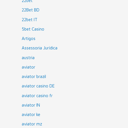
22bet
22Bet BD
22bet IT
5bet Casino
Artigos
Assessoria Jurídica
austria
aviator
aviator brazil
aviator casino DE
aviator casino fr
aviator IN
aviator ke
aviator mz