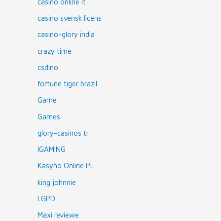
casinò online it
casino svensk licens
casino-glory india
crazy time
csdino
fortune tiger brazil
Game
Games
glory-casinos tr
IGAMING
Kasyno Online PL
king johnnie
LGPD
Maxi reviewe