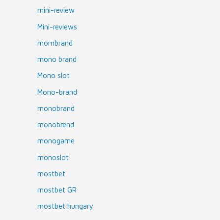
mini-review
Mini-reviews
mombrand
mono brand
Mono slot
Mono-brand
monobrand
monobrend
monogame
monoslot
mostbet
mostbet GR
mostbet hungary