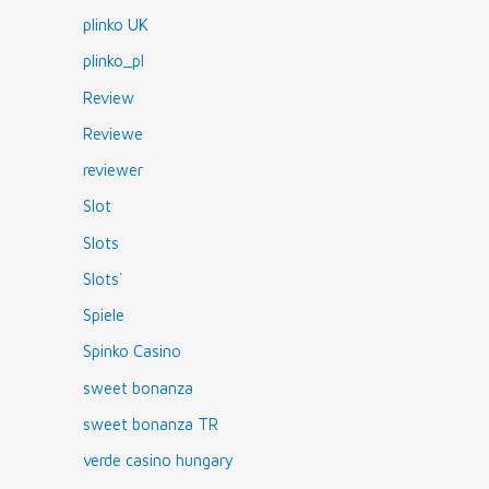
plinko UK
plinko_pl
Review
Reviewe
reviewer
Slot
Slots
Slots`
Spiele
Spinko Casino
sweet bonanza
sweet bonanza TR
verde casino hungary