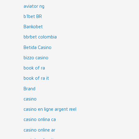
aviator ng
b1bet BR
Bankobet
bbrbet colombia
Betida Casino
bizzo casino
book of ra
book of ra it
Brand
casino
casino en ligne argent reel
casino onlina ca
casino online ar