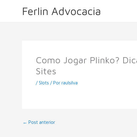
Ir
Ferlin Advocacia
para
o
conteúdo
Como Jogar Plinko? Dic
Sites
/
Slots
/ Por
raulsilva
←
Post anterior