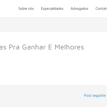
Sobre nós
Especialidades
Advogados
Contat
as Pra Ganhar E Melhores
Post seguinte