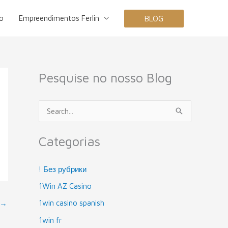
o
Empreendimentos Ferlin
BLOG
Pesquise no nosso Blog
P
e
Categorias
s
q
! Без рубрики
u
1Win AZ Casino
i
1win casino spanish
→
s
1win fr
a