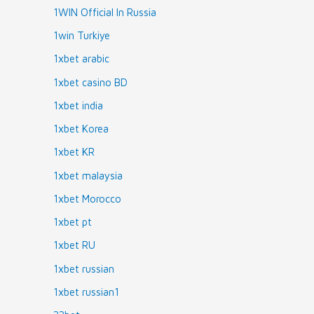
r
1WIN Official In Russia
p
1win Turkiye
o
1xbet arabic
r
1xbet casino BD
:
1xbet india
1xbet Korea
1xbet KR
1xbet malaysia
1xbet Morocco
1xbet pt
1xbet RU
1xbet russian
1xbet russian1