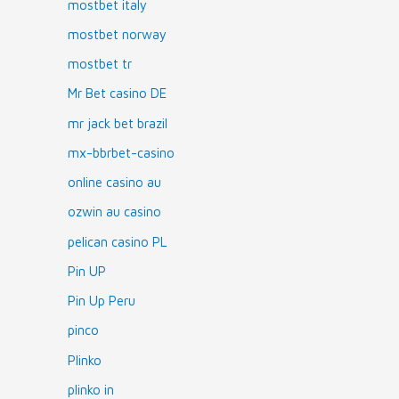
mostbet italy
mostbet norway
mostbet tr
Mr Bet casino DE
mr jack bet brazil
mx-bbrbet-casino
online casino au
ozwin au casino
pelican casino PL
Pin UP
Pin Up Peru
pinco
Plinko
plinko in