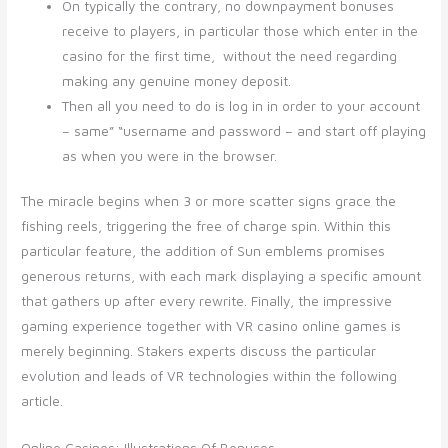
On typically the contrary, no downpayment bonuses
receive to players, in particular those which enter in the
casino for the first time, without the need regarding
making any genuine money deposit.
Then all you need to do is log in in order to your account
– same” “username and password – and start off playing
as when you were in the browser.
The miracle begins when 3 or more scatter signs grace the
fishing reels, triggering the free of charge spin. Within this
particular feature, the addition of Sun emblems promises
generous returns, with each mark displaying a specific amount
that gathers up after every rewrite. Finally, the impressive
gaming experience together with VR casino online games is
merely beginning. Stakers experts discuss the particular
evolution and leads of VR technologies within the following
article.
Online Casinos: Illustrations Of Bonuses