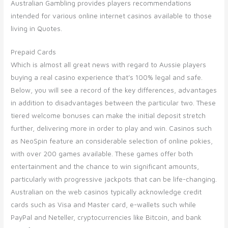
Australian Gambling provides players recommendations
intended for various online internet casinos available to those
living in Quotes.
Prepaid Cards
Which is almost all great news with regard to Aussie players
buying a real casino experience that’s 100% legal and safe.
Below, you will see a record of the key differences, advantages
in addition to disadvantages between the particular two. These
tiered welcome bonuses can make the initial deposit stretch
further, delivering more in order to play and win. Casinos such
as NeoSpin feature an considerable selection of online pokies,
with over 200 games available. These games offer both
entertainment and the chance to win significant amounts,
particularly with progressive jackpots that can be life-changing.
Australian on the web casinos typically acknowledge credit
cards such as Visa and Master card, e-wallets such while
PayPal and Neteller, cryptocurrencies like Bitcoin, and bank