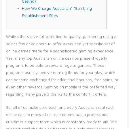
Casino?
How We Charge Australian” “Gambling
Establishment Sites
While others give full attention to quality, partnering using a
select few developers to offer a reduced yet specific set of
online games made for a sophisticated gaming experience.
Yes, many top Australian online casinos present loyalty
programs to be able to reward regular gamers. These
programs usually involve earning items for your play, which
can become exchanged for additional bonuses, free spins, or
even other rewards. Gaming on mobile is the preferred way
regarding many players thanks to the comfort it offers.
So, all of us make sure each and every Australian real cash
online casino many of us recommend has a professional
customer support team which is constantly ready to aid. The