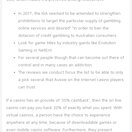
In 2017, the IGA seemed to be amended to strengthen
prohibitions to target the particular supply of gambling
online services and desired” “in order to ban the
dotacion of credit gambling to Australian consumers.
Look for game titles by industry giants like Evolution
Gaming or NetEnt.
For several people though that can become out there of
control and in many cases an addiction.
The reviews we conduct focus the list to be able to only
a pick several that Aussie on the internet casino players
can trust.
If a casino has an provide of ‘20% cashback’, then the on line
casino can pay you back 20% of exactly what you spent. With
virtual casinos, a person have the choice to experience
anywhere at any time, because of downloadable games or
even mobile casino software. Furthermore, they present