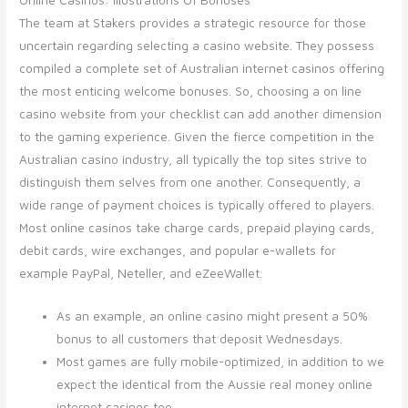
The team at Stakers provides a strategic resource for those
uncertain regarding selecting a casino website. They possess
compiled a complete set of Australian internet casinos offering
the most enticing welcome bonuses. So, choosing a on line
casino website from your checklist can add another dimension
to the gaming experience. Given the fierce competition in the
Australian casino industry, all typically the top sites strive to
distinguish them selves from one another. Consequently, a
wide range of payment choices is typically offered to players.
Most online casinos take charge cards, prepaid playing cards,
debit cards, wire exchanges, and popular e-wallets for
example PayPal, Neteller, and eZeeWallet.
As an example, an online casino might present a 50%
bonus to all customers that deposit Wednesdays.
Most games are fully mobile-optimized, in addition to we
expect the identical from the Aussie real money online
internet casinos too.