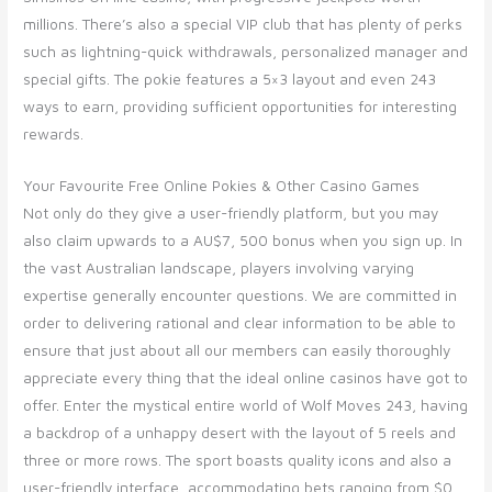
millions. There’s also a special VIP club that has plenty of perks
such as lightning-quick withdrawals, personalized manager and
special gifts. The pokie features a 5×3 layout and even 243
ways to earn, providing sufficient opportunities for interesting
rewards.
Your Favourite Free Online Pokies & Other Casino Games
Not only do they give a user-friendly platform, but you may
also claim upwards to a AU$7, 500 bonus when you sign up. In
the vast Australian landscape, players involving varying
expertise generally encounter questions. We are committed in
order to delivering rational and clear information to be able to
ensure that just about all our members can easily thoroughly
appreciate every thing that the ideal online casinos have got to
offer. Enter the mystical entire world of Wolf Moves 243, having
a backdrop of a unhappy desert with the layout of 5 reels and
three or more rows. The sport boasts quality icons and also a
user-friendly interface, accommodating bets ranging from $0.