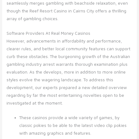
seamlessly merges gambling with beachside relaxation, even
though the Reef Resort Casino in Cairns City offers a thrilling
array of gambling choices.
Software Providers At Real Money Casinos
However, advancements in affordability and performance,
clearer rules, and better local community features can support
curb these obstacles. The burgeoning growth of the Australian
gambling industry arrest warrants thorough examination plus
evaluation. As the develops, more in addition to more online
styles evolve the wagering landscape. To address this
development, our experts prepared a new detailed overview
regarding by far the most entertaining novelties open to be
investigated at the moment.
These casinos provide a wide variety of games, by
classic pokies to be able to the latest video clip pokies
with amazing graphics and features.