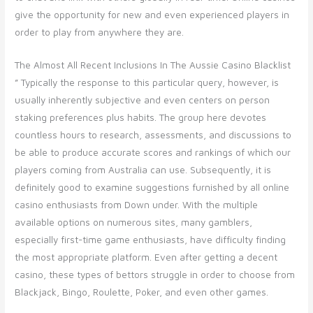
give the opportunity for new and even experienced players in
order to play from anywhere they are.
The Almost All Recent Inclusions In The Aussie Casino Blacklist
” Typically the response to this particular query, however, is
usually inherently subjective and even centers on person
staking preferences plus habits. The group here devotes
countless hours to research, assessments, and discussions to
be able to produce accurate scores and rankings of which our
players coming from Australia can use. Subsequently, it is
definitely good to examine suggestions furnished by all online
casino enthusiasts from Down under. With the multiple
available options on numerous sites, many gamblers,
especially first-time game enthusiasts, have difficulty finding
the most appropriate platform. Even after getting a decent
casino, these types of bettors struggle in order to choose from
Blackjack, Bingo, Roulette, Poker, and even other games.