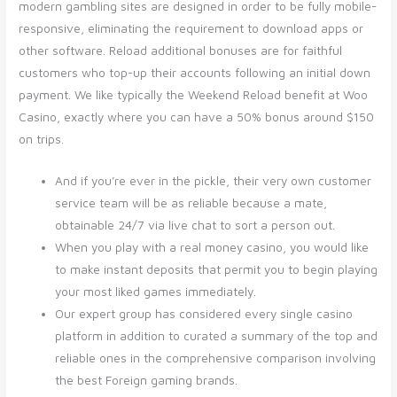
modern gambling sites are designed in order to be fully mobile-
responsive, eliminating the requirement to download apps or
other software. Reload additional bonuses are for faithful
customers who top-up their accounts following an initial down
payment. We like typically the Weekend Reload benefit at Woo
Casino, exactly where you can have a 50% bonus around $150
on trips.
And if you’re ever in the pickle, their very own customer
service team will be as reliable because a mate,
obtainable 24/7 via live chat to sort a person out.
When you play with a real money casino, you would like
to make instant deposits that permit you to begin playing
your most liked games immediately.
Our expert group has considered every single casino
platform in addition to curated a summary of the top and
reliable ones in the comprehensive comparison involving
the best Foreign gaming brands.