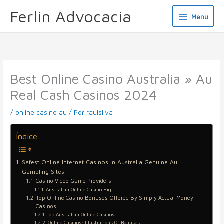
Ir
Menu
Ferlin Advocacia
Menu
para
o
conteúdo
Best Online Casino Australia » Au
Real Cash Casinos 2024
/
online casino au
/ Por
raulsilva
Índice
Safest Online Internet Casinos In Australia Genuine Au
Gambling Sites
Casino Video Game Providers
Australian Online Casino Faq
Top Online Casino Bonuses Offered By Simply Actual Money
Casinos
Top Australian Online Casinos
Online Casinos: Illustrations Of Bonuses