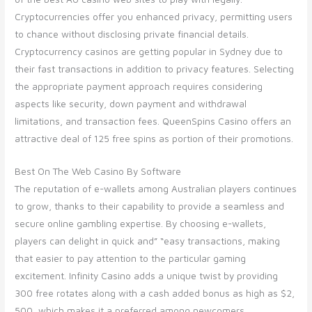
Cryptocurrencies offer you enhanced privacy, permitting users
to chance without disclosing private financial details.
Cryptocurrency casinos are getting popular in Sydney due to
their fast transactions in addition to privacy features. Selecting
the appropriate payment approach requires considering
aspects like security, down payment and withdrawal
limitations, and transaction fees. QueenSpins Casino offers an
attractive deal of 125 free spins as portion of their promotions.
Best On The Web Casino By Software
The reputation of e-wallets among Australian players continues
to grow, thanks to their capability to provide a seamless and
secure online gambling expertise. By choosing e-wallets,
players can delight in quick and” “easy transactions, making
that easier to pay attention to the particular gaming
excitement. Infinity Casino adds a unique twist by providing
300 free rotates along with a cash added bonus as high as $2,
500, which makes it a preferred among newcomers.