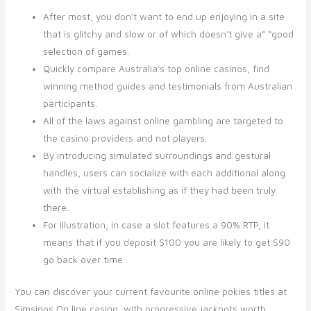
After most, you don’t want to end up enjoying in a site
that is glitchy and slow or of which doesn’t give a” “good
selection of games.
Quickly compare Australia’s top online casinos, find
winning method guides and testimonials from Australian
participants.
All of the laws against online gambling are targeted to
the casino providers and not players.
By introducing simulated surroundings and gestural
handles, users can socialize with each additional along
with the virtual establishing as if they had been truly
there.
For illustration, in case a slot features a 90% RTP, it
means that if you deposit $100 you are likely to get $90
go back over time.
You can discover your current favourite online pokies titles at
Simsinos On line casino, with progressive jackpots worth