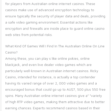
for players from Australian online internet casinos. These
casinos make use of advanced encryption technology to
ensure typically the security of player data and deals, providing
a safe video gaming environment. Essential actions like
encryption and firewalls are inside place to guard online casino
web sites from potential risks.
What Kind Of Games Will I Find In The Australian Online On Line
Casino?
Among these, you can play s like online pokies, online
blackjack, and even live dealer video games which are
particularly well-known in Australian internet casinos. Ricky
Casino, intended for instance, is actually a top contender
having its varied range of over 2, 000 video games and a
encouraged bonus that could go up to AU$7, 500 plus 550 free
spins. Many Australian online internet casinos give a” “variety
of high RTP video games, making them attractive due to better
earning chances. Experts recommend casinos based in their