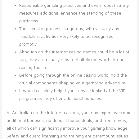
Responsible gambling practices and even robust safety
measures additional enhance the standing of these
platforms.
The licensing process is rigorous, with virtually any
fraudulent activities very likely to be recognized
promptly.
Although on the internet casino games could be a lot of
fun, they are usually most definitely not worth risking
ruining the life.
Before going through the online casino world, hold the
crucial components shaping your gambling adventure.
It would certainly help if you likewise looked at the VIP
program as they offer additional bonuses.
At Australian on the internet casinos, you may expect welcome
additional bonuses, no deposit bonus deals, and free moves,
all of which can significantly improve your gaming knowledge.
Safety and guard licensing and training are paramount issues