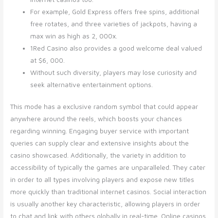
For example, Gold Express offers free spins, additional
free rotates, and three varieties of jackpots, having a
max win as high as 2, 000x.
1Red Casino also provides a good welcome deal valued
at $6, 000.
Without such diversity, players may lose curiosity and
seek alternative entertainment options.
This mode has a exclusive random symbol that could appear
anywhere around the reels, which boosts your chances
regarding winning. Engaging buyer service with important
queries can supply clear and extensive insights about the
casino showcased. Additionally, the variety in addition to
accessibility of typically the games are unparalleled. They cater
in order to all types involving players and expose new titles
more quickly than traditional internet casinos. Social interaction
is usually another key characteristic, allowing players in order
to chat and link with others globally in real-time. Online casinos