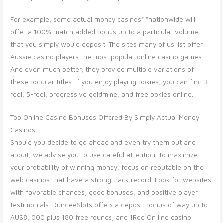
For example, some actual money casinos” “nationwide will
offer a 100% match added bonus up to a particular volume
that you simply would deposit. The sites many of us list offer
Aussie casino players the most popular online casino games.
And even much better, they provide multiple variations of
these popular titles. If you enjoy playing pokies, you can find 3-
reel, 5-reel, progressive goldmine, and free pokies online.
Top Online Casino Bonuses Offered By Simply Actual Money
Casinos
Should you decide to go ahead and even try them out and
about, we advise you to use careful attention. To maximize
your probability of winning money, focus on reputable on the
web casinos that have a strong track record. Look for websites
with favorable chances, good bonuses, and positive player
testimonials. DundeeSlots offers a deposit bonus of way up to
AU$8, 000 plus 180 free rounds, and 1Red On line casino