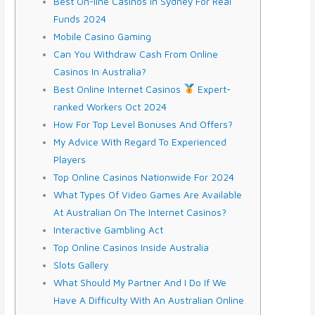
Best On-line Casinos In Sydney For Real
Funds 2024
Mobile Casino Gaming
Can You Withdraw Cash From Online
Casinos In Australia?
Best Online Internet Casinos
Expert-
ranked Workers Oct 2024
How For Top Level Bonuses And Offers?
My Advice With Regard To Experienced
Players
Top Online Casinos Nationwide For 2024
What Types Of Video Games Are Available
At Australian On The Internet Casinos?
Interactive Gambling Act
Top Online Casinos Inside Australia
Slots Gallery
What Should My Partner And I Do If We
Have A Difficulty With An Australian Online