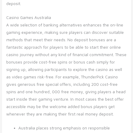
deposit.
Casino Games Australia
A wide selection of banking alternatives enhances the on-line
gaming experience, making sure players can discover suitable
methods that meet their needs. No deposit bonuses are a
fantastic approach for players to be able to start their online
casino journey without any kind of financial commitment. These
bonuses provide cost-free spins or bonus cash simply for
signing up, allowing participants to explore the casino as well
as video games risk-free. For example, ThunderPick Casino
gives generous free special offers, including 200 cost-free
spins and one hundred, 000 free money, giving players a head
start inside their gaming venture. In most cases the best offer
accessible may be the welcome added bonus players get
whenever they are making their first real money deposit.
Australia places strong emphasis on responsible