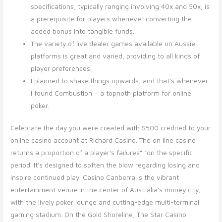
specifications, typically ranging involving 40x and 50x, is
a prerequisite for players whenever converting the
added bonus into tangible funds.
The variety of live dealer games available on Aussie
platforms is great and varied, providing to all kinds of
player preferences.
I planned to shake things upwards, and that’s whenever
I found Combustion – a topnoth platform for online
poker.
Celebrate the day you were created with $500 credited to your
online casino account at Richard Casino. The on line casino
returns a proportion of a player’s failures” “on the specific
period. It’s designed to soften the blow regarding losing and
inspire continued play. Casino Canberra is the vibrant
entertainment venue in the center of Australia’s money city,
with the lively poker lounge and cutting-edge multi-terminal
gaming stadium. On the Gold Shoreline, The Star Casino