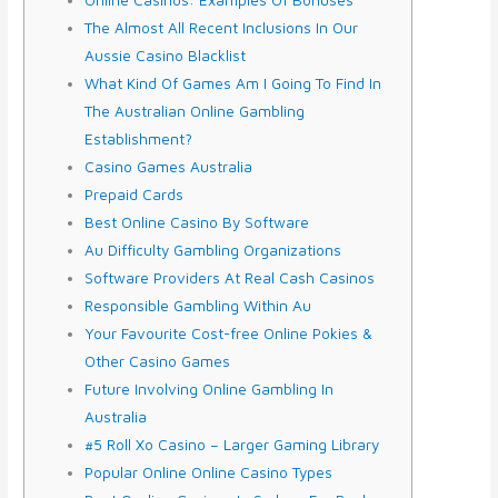
The Almost All Recent Inclusions In Our
Aussie Casino Blacklist
What Kind Of Games Am I Going To Find In
The Australian Online Gambling
Establishment?
Casino Games Australia
Prepaid Cards
Best Online Casino By Software
Au Difficulty Gambling Organizations
Software Providers At Real Cash Casinos
Responsible Gambling Within Au
Your Favourite Cost-free Online Pokies &
Other Casino Games
Future Involving Online Gambling In
Australia
#5 Roll Xo Casino – Larger Gaming Library
Popular Online Online Casino Types