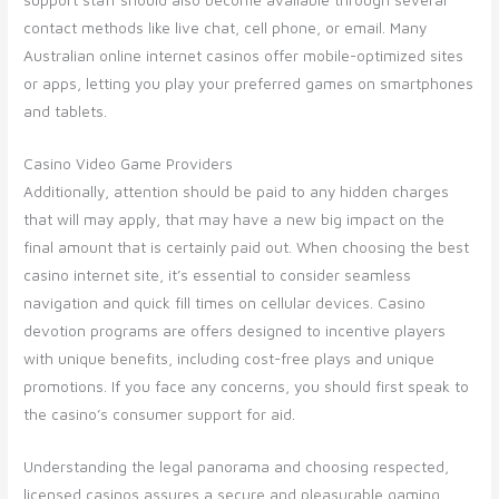
support staff should also become available through several
contact methods like live chat, cell phone, or email. Many
Australian online internet casinos offer mobile-optimized sites
or apps, letting you play your preferred games on smartphones
and tablets.
Casino Video Game Providers
Additionally, attention should be paid to any hidden charges
that will may apply, that may have a new big impact on the
final amount that is certainly paid out. When choosing the best
casino internet site, it’s essential to consider seamless
navigation and quick fill times on cellular devices. Casino
devotion programs are offers designed to incentive players
with unique benefits, including cost-free plays and unique
promotions. If you face any concerns, you should first speak to
the casino’s consumer support for aid.
Understanding the legal panorama and choosing respected,
licensed casinos assures a secure and pleasurable gaming