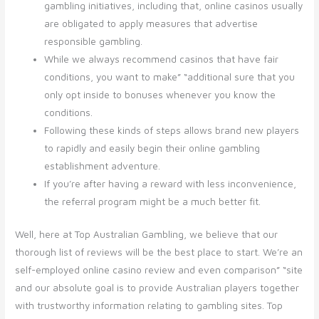
gambling initiatives, including that, online casinos usually
are obligated to apply measures that advertise
responsible gambling.
While we always recommend casinos that have fair
conditions, you want to make” “additional sure that you
only opt inside to bonuses whenever you know the
conditions.
Following these kinds of steps allows brand new players
to rapidly and easily begin their online gambling
establishment adventure.
If you’re after having a reward with less inconvenience,
the referral program might be a much better fit.
Well, here at Top Australian Gambling, we believe that our
thorough list of reviews will be the best place to start. We’re an
self-employed online casino review and even comparison” “site
and our absolute goal is to provide Australian players together
with trustworthy information relating to gambling sites. Top