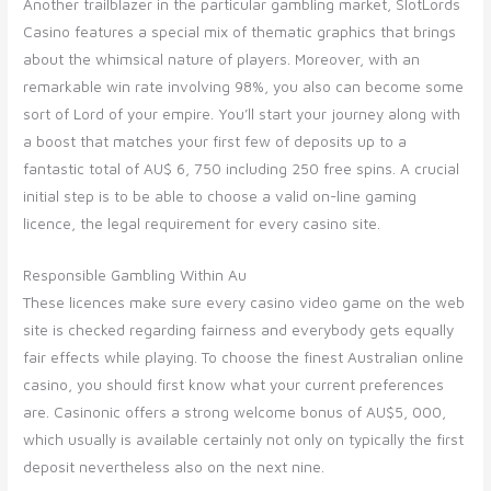
Another trailblazer in the particular gambling market, SlotLords
Casino features a special mix of thematic graphics that brings
about the whimsical nature of players. Moreover, with an
remarkable win rate involving 98%, you also can become some
sort of Lord of your empire. You’ll start your journey along with
a boost that matches your first few of deposits up to a
fantastic total of AU$ 6, 750 including 250 free spins. A crucial
initial step is to be able to choose a valid on-line gaming
licence, the legal requirement for every casino site.
Responsible Gambling Within Au
These licences make sure every casino video game on the web
site is checked regarding fairness and everybody gets equally
fair effects while playing. To choose the finest Australian online
casino, you should first know what your current preferences
are. Casinonic offers a strong welcome bonus of AU$5, 000,
which usually is available certainly not only on typically the first
deposit nevertheless also on the next nine.