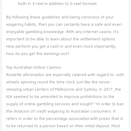
both in 3-reel in addition to 5-reel formats.
By following these guidelines and being conscious of your
wagering habits, then you can certainly have a safe and even
enjoyable gambling knowledge. With any internet casino, it’s
important to be able to learn about the settlement options.
How perform you get a cash in and even more importantly,
how do you get the winnings out?
Top Australian Online Casinos
Roulette aficionados are especially catered with regard to, with
wheels spinning round the time clock just like the never-
sleeping urban centers of Melbourne and Sydney. In 2017, the
IGA seemed to be amended to improve prohibitions to the
supply of online gambling services and sought” “in order to ban
the dotacion of credit wagering to Australian consumers. It
refers in order to the percentage associated with prizes that is
to be returned to a person based on their initial deposit. Most