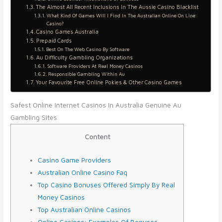
The Almost All Recent Inclusions In The Aussie Casino Blacklist
What Kind Of Games Will I Find In The Australian Online On Line
Casino?
Casino Games Australia
Prepaid Cards
Best On The Web Casino By Software
Au Difficulty Gambling Organizations
Software Providers At Real Money Casinos
Responsible Gambling Within Au
Your Favourite Free Online Pokies & Other Casino Games
Safest Online Internet Casinos In Australia Genuine Au
Gambling Sites
Content
Casino Game Providers
Australian Online Casino Faq
Top Casino Bonuses Offered Simply By Real
Money Casinos
Top Australian Online Casinos
Online Casinos: Examples Of Bonuses