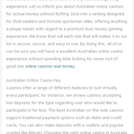
experience. Let us inform you about Australian online casinos
for actual money without fluffing. Dive into a setting designed
for thrill-seekers and fortune sportsman alike, offering anything
a player needs with regard to a premium true money gaming
experience. We know that will each site that will makes it to our
list is secure, secure, and easy to use. By doing this, all of us
can be sure you will have a excellent Australian online casino
experience without spending time looking for some sort of
good site
online casinos real money
.
Australian Online Casino Faq
Casinos offer a range of different features to suit virtually
every participant, for instance, we review casinos accepting
low deposits for the type regarding user who would like to
participate in for less. The best Australian on the web casinos
support traditional payment options such as debit and credit
cards. You can also make deposits with e-wallets and popular
cryptos like Bitcoin. Choosing the right online casino in Australia