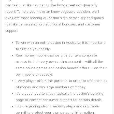
can feel just like navigating the busy streets of Quarterly
report. To help you make an knowledgeable decision, we’ll
evaluate three leading AU casino sites across key categories
just like game selection, additional bonuses, and customer
support.
To win with an online casino in Australia, it is important
to first do your study.
Real money mobile casinos give punters complete
access to their very own casino account – with all the
same online games and casino benefit offers — on their
own mobile or capsule.
Every player offers the potential in order to test their lot
of money and win large numbers of money.
It’s a good idea to check typically the casino’s banking
page or contact consumer support for certain details.
Look regarding strong security steps and reputable
permit to protect your own personal information.