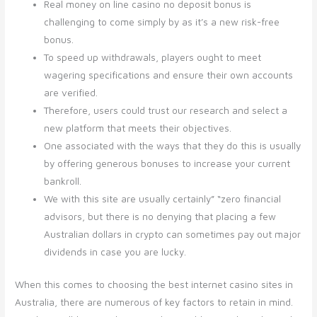
Real money on line casino no deposit bonus is
challenging to come simply by as it’s a new risk-free
bonus.
To speed up withdrawals, players ought to meet
wagering specifications and ensure their own accounts
are verified.
Therefore, users could trust our research and select a
new platform that meets their objectives.
One associated with the ways that they do this is usually
by offering generous bonuses to increase your current
bankroll.
We with this site are usually certainly” “zero financial
advisors, but there is no denying that placing a few
Australian dollars in crypto can sometimes pay out major
dividends in case you are lucky.
When this comes to choosing the best internet casino sites in
Australia, there are numerous of key factors to retain in mind.