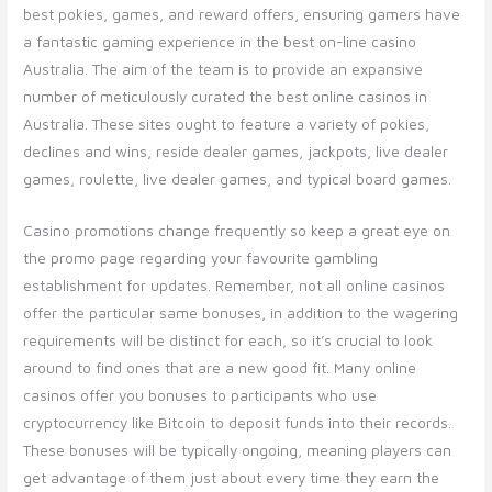
best pokies, games, and reward offers, ensuring gamers have
a fantastic gaming experience in the best on-line casino
Australia. The aim of the team is to provide an expansive
number of meticulously curated the best online casinos in
Australia. These sites ought to feature a variety of pokies,
declines and wins, reside dealer games, jackpots, live dealer
games, roulette, live dealer games, and typical board games.
Casino promotions change frequently so keep a great eye on
the promo page regarding your favourite gambling
establishment for updates. Remember, not all online casinos
offer the particular same bonuses, in addition to the wagering
requirements will be distinct for each, so it’s crucial to look
around to find ones that are a new good fit. Many online
casinos offer you bonuses to participants who use
cryptocurrency like Bitcoin to deposit funds into their records.
These bonuses will be typically ongoing, meaning players can
get advantage of them just about every time they earn the