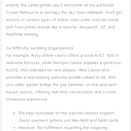
exactly the same games you’d encounter at the particular
Crown Melbourne or perhaps the Sky Town Adelaide. You’ll get
dozens of various types of online video poker and can easily
pick from pokies brands like Aristocrat, Ainsworth, IGT, and
RealTime Gaming.
Au Difficulty Gambling Organizations
For example, Ricky Online casino offers around AU$7, 500 in
welcome bonuses, while NeoSpin Casino supplies a generous
AU$10, 000 intended for new players. 1Red Casino also
provides a nice-looking welcome bundle valued at $6, 000.
Live seller games bridge the gap between on-line and land-
based casinos, offering real-time conversation and a more
immersive experience.
The best Australian on the internet casinos support
classic payment options just like debit and bank cards.
However, the fulfillment regarding the wagering