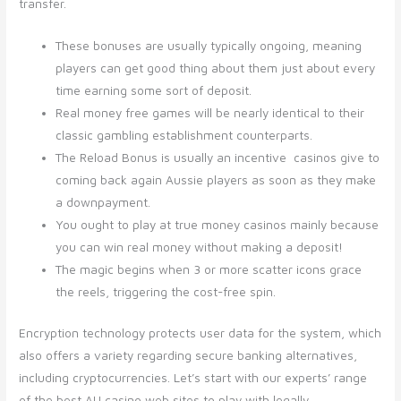
transfer.
These bonuses are usually typically ongoing, meaning
players can get good thing about them just about every
time earning some sort of deposit.
Real money free games will be nearly identical to their
classic gambling establishment counterparts.
The Reload Bonus is usually an incentive casinos give to
coming back again Aussie players as soon as they make
a downpayment.
You ought to play at true money casinos mainly because
you can win real money without making a deposit!
The magic begins when 3 or more scatter icons grace
the reels, triggering the cost-free spin.
Encryption technology protects user data for the system, which
also offers a variety regarding secure banking alternatives,
including cryptocurrencies. Let’s start with our experts’ range
of the best AU casino web sites to play with legally.