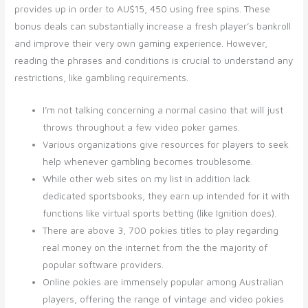
provides up in order to AU$15, 450 using free spins. These
bonus deals can substantially increase a fresh player’s bankroll
and improve their very own gaming experience. However,
reading the phrases and conditions is crucial to understand any
restrictions, like gambling requirements.
I’m not talking concerning a normal casino that will just
throws throughout a few video poker games.
Various organizations give resources for players to seek
help whenever gambling becomes troublesome.
While other web sites on my list in addition lack
dedicated sportsbooks, they earn up intended for it with
functions like virtual sports betting (like Ignition does).
There are above 3, 700 pokies titles to play regarding
real money on the internet from the the majority of
popular software providers.
Online pokies are immensely popular among Australian
players, offering the range of vintage and video pokies